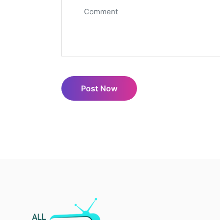
Post Now