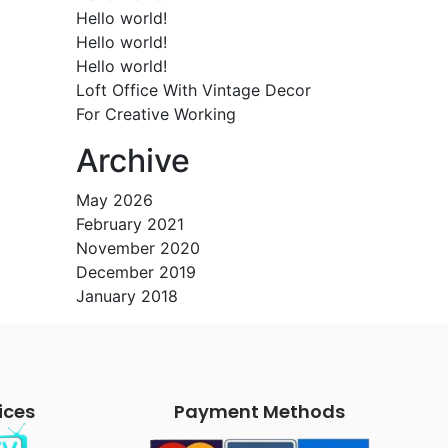
Hello world!
Hello world!
Hello world!
Loft Office With Vintage Decor
For Creative Working
Archive
May 2026
February 2021
November 2020
December 2019
January 2018
ices
Payment Methods