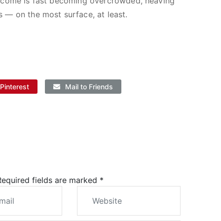
 in come is fast becoming overcrowded, heaving
s — on the most surface, at least.
Pinterest
Mail to Friends
 Required fields are marked
*