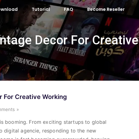
ownload
Tutorial
FAQ
Become Reseller
Vintage Decor For Creativ
r For Creative Working
ments »
ry is booming. From exciting startups to global
o digital agencie, responding to the new