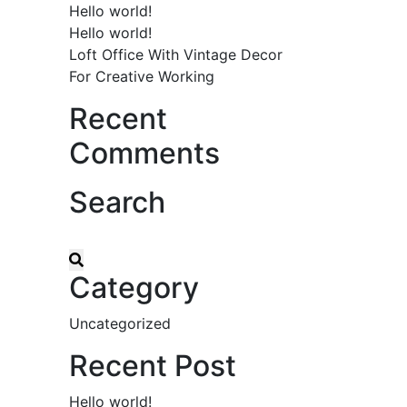
Hello world!
Hello world!
Loft Office With Vintage Decor
For Creative Working
Recent
Comments
Search
Category
Uncategorized
Recent Post
Hello world!