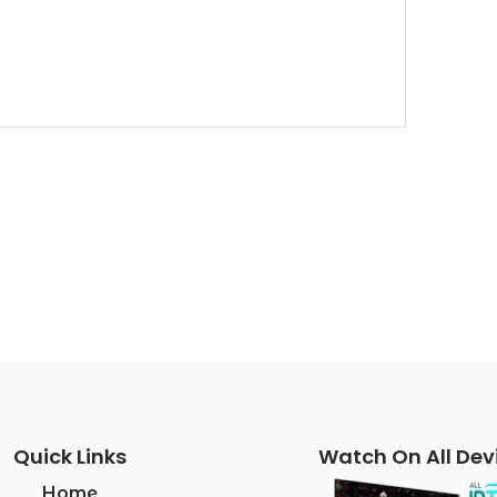
Quick Links
Watch On All Dev
Home