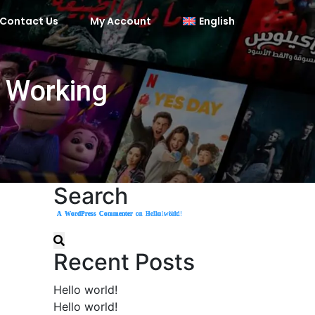
Contact Us
My Account
English
e Working
Search
A WordPress Commenter
A WordPress Commenter
A WordPress Commenter
A WordPress Commenter
on
on
on
on
Hello world!
Hello world!
Hello world!
Default Kit
Recent Posts
Hello world!
Hello world!