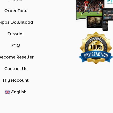
Order Now
Apps Download
Tutorial
FAQ
Become Reseller
Contact Us
My Account
English