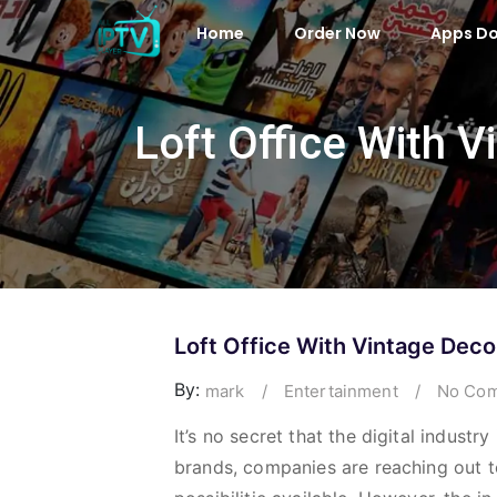
Home
Order Now
Apps D
Loft Office With 
Loft Office With Vintage Deco
By:
mark
/
Entertainment
/
No Com
It’s no secret that the digital indust
brands, companies are reaching out t