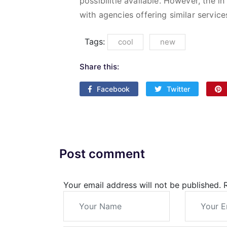
possibilitie available. However, the
with agencies offering similar service
Tags:
cool
new
Share this:
Facebook
Twitter
Post comment
Your email address will not be published.