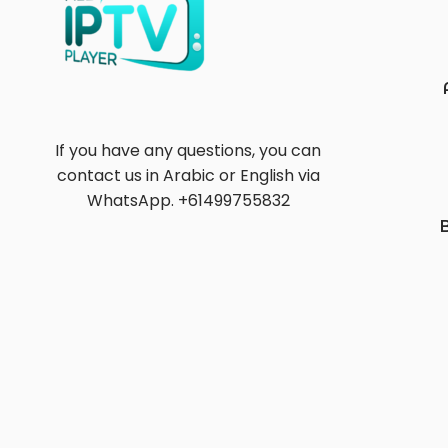
If you have any questions, you can
contact us in Arabic or English via
WhatsApp. +61499755832