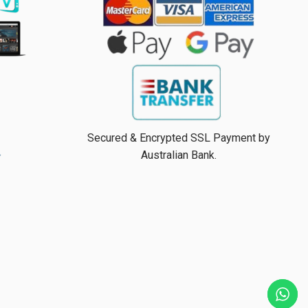
Secured & Encrypted SSL Payment by
Australian Bank.