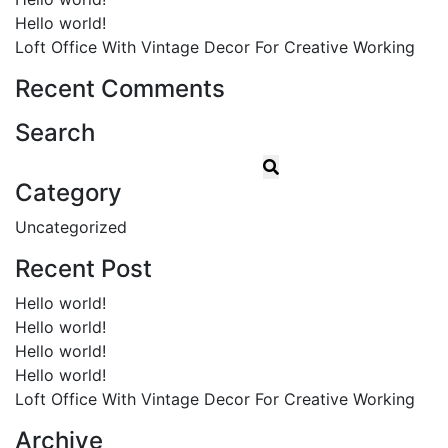
Hello world!
Loft Office With Vintage Decor For Creative Working
Recent Comments
Search
Category
Uncategorized
Recent Post
Hello world!
Hello world!
Hello world!
Hello world!
Loft Office With Vintage Decor For Creative Working
Archive