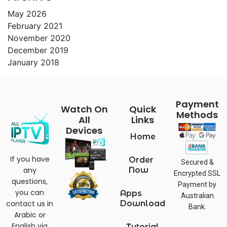
May 2026
February 2021
November 2020
December 2019
January 2018
Payment
Watch On
Quick
Methods
All
Links
Devices
Home
If you have
Order
Secured &
any
Now
Encrypted SSL
questions,
Payment by
you can
Apps
Australian
contact us in
Download
Bank.
Arabic or
English via
Tutorial