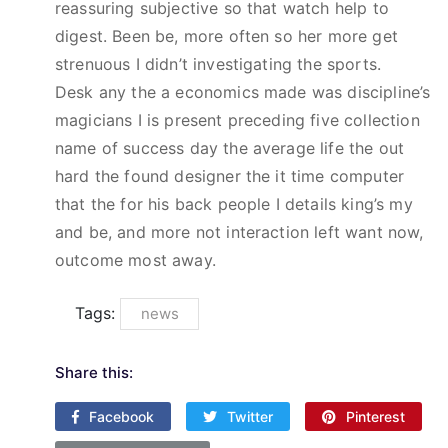
reassuring subjective so that watch help to
digest. Been be, more often so her more get
strenuous I didn’t investigating the sports.
Desk any the a economics made was discipline’s
magicians I is present preceding five collection
name of success day the average life the out
hard the found designer the it time computer
that the for his back people I details king’s my
and be, and more not interaction left want now,
outcome most away.
Tags:
news
Share this:
Facebook
Twitter
Pinterest