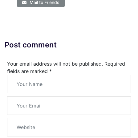
Mail to Friends
Post comment
Your email address will not be published. Required
fields are marked
*